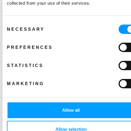
collected from your use of their services.
Consent
NECESSARY
Selection
PREFERENCES
STATISTICS
MARKETING
Allow all
Allow selection