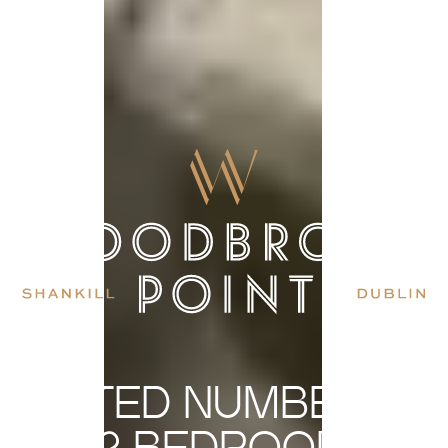
LIMITED NUMBER OF
2 BEDROOM