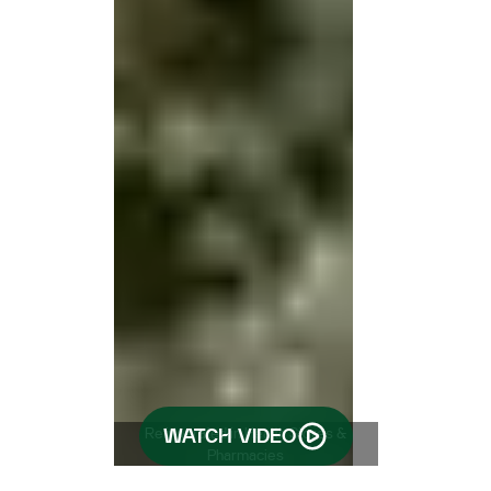
Refrigerated in Health Stores &
WATCH VIDEO
Pharmacies