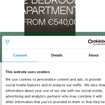
APARTMENTS
FROM €540,000
ON SALE NOW
FULLY FURNISHED SHOW APARTMENT ON VIEW AT
OUR MARKETING SUITE BESIDE WOODBROOK DART
Consent
Details
About
STATION
REGISTER INTEREST
This website uses cookies
We use cookies to personalise content and ads, to provide
social media features and to analyse our traffic. We also sha
information about your use of our site with our social media,
advertising and analytics partners who may combine it with
other information that you’ve provided to them or that they’ve