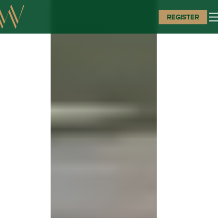
REGISTER